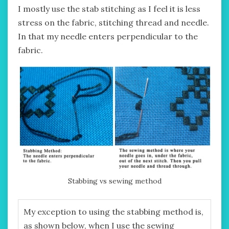
I mostly use the stab stitching as I feel it is less
stress on the fabric, stitching thread and needle.
In that my needle enters perpendicular to the
fabric.
Stabbing vs sewing method
My exception to using the stabbing method is,
as shown below, when I use the sewing