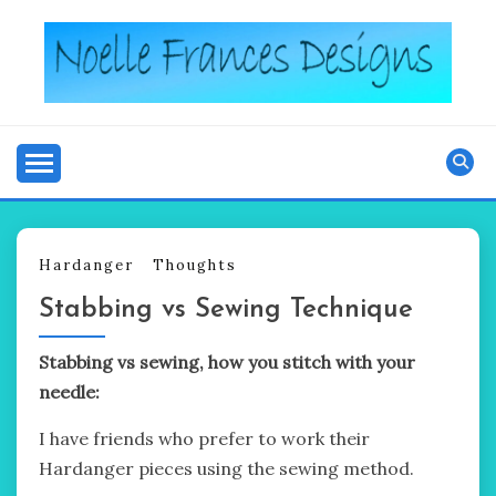
Skip
to
content
Noelle's blog
NOELLE FRANCES
DESIGNS
Hardanger
Thoughts
Stabbing vs Sewing Technique
Stabbing vs sewing, how you stitch with your
needle:
I have friends who prefer to work their
Hardanger pieces using the sewing method.