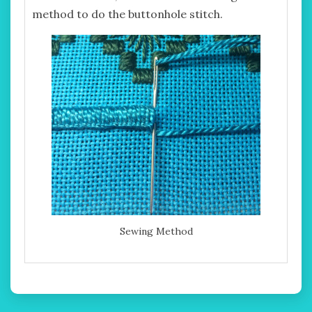
method to do the buttonhole stitch.
Sewing Method