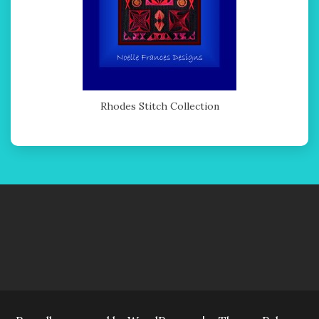
Rhodes Stitch Collection