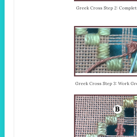
Greek Cross Step 2: Completed
Greek Cross Step 3: Work Gre