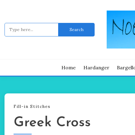
Skip
to
content
Search
for:
Noelle's blo
NOE
Home
Hardanger
Bargell
Fill-in Stitches
Greek Cross