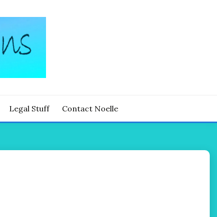
Legal Stuff
Contact Noelle