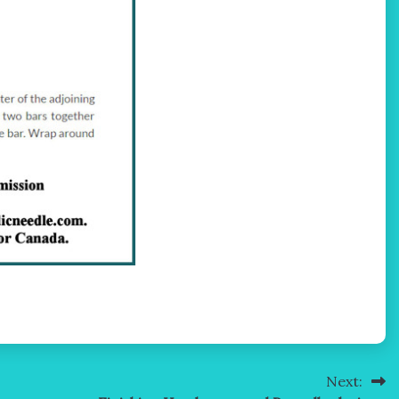
Next: