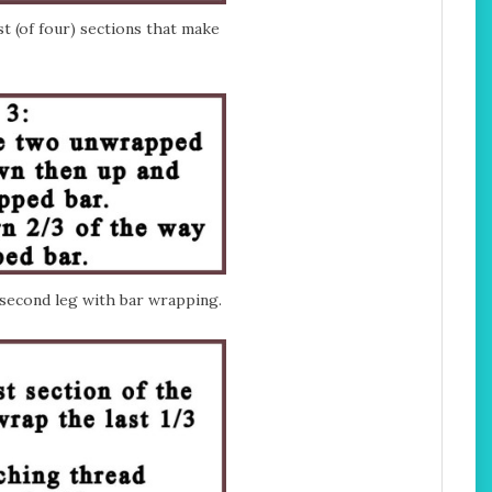
t (of four) sections that make
second leg with bar wrapping.