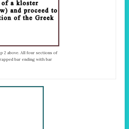
 2 above. All four sections of
rapped bar ending with bar