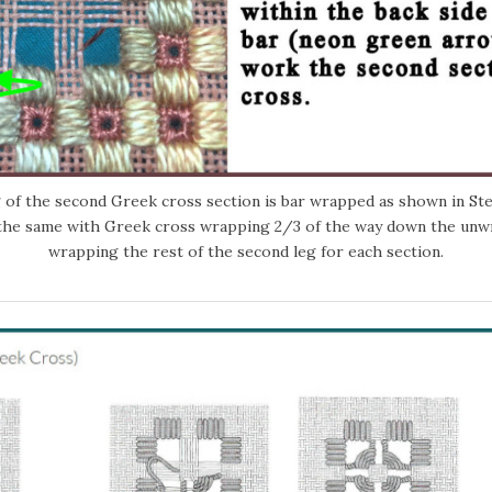
 of the second Greek cross section is bar wrapped as shown in Step
the same with Greek cross wrapping 2/3 of the way down the unw
wrapping the rest of the second leg for each section.