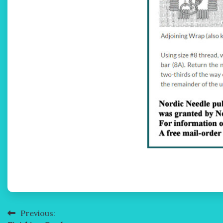
Previous:
Post