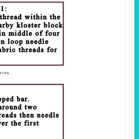
ross.