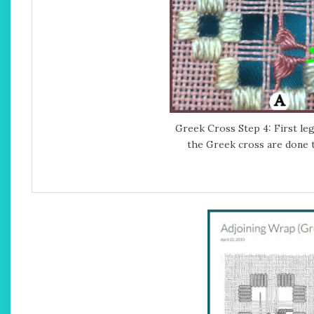
Greek Cross Step 4: First leg
the Greek cross are done 