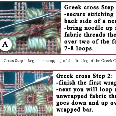
k Cross Step 1: Begin bar wrapping of the first leg of the Greek C