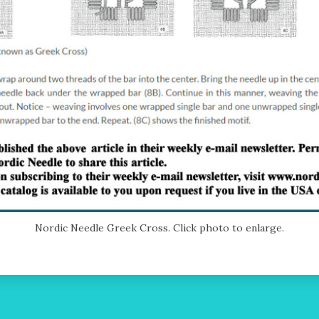
Nordic Needle Greek Cross. Click photo to enlarge.