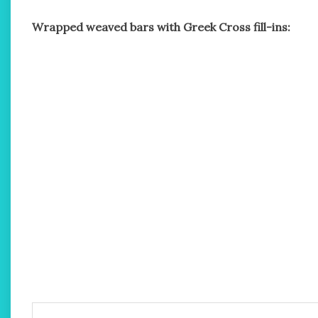
Wrapped weaved bars with Greek Cross fill-ins: