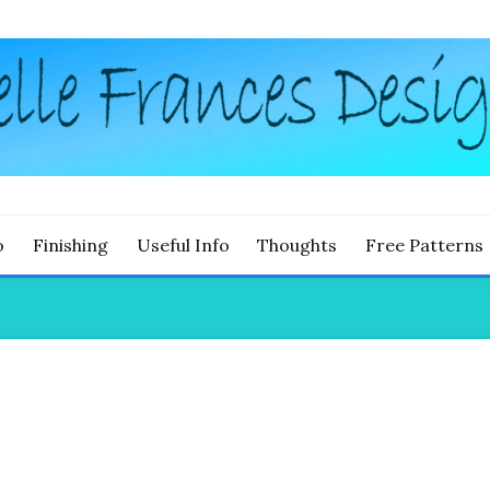
g
LLE FRANCES DESIGNS
o
Finishing
Useful Info
Thoughts
Free Patterns