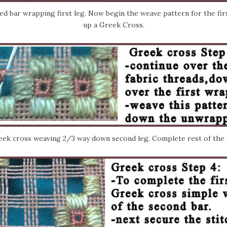
 bar wrapping first leg. Now begin the weave pattern for the firs
up a Greek Cross.
ek cross weaving 2/3 way down second leg. Complete rest of the 