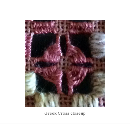
Greek Cross closeup