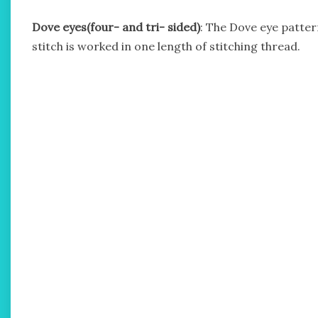
Dove eyes(four- and tri- sided)
: The Dove eye pattern
stitch is worked in one length of stitching thread.