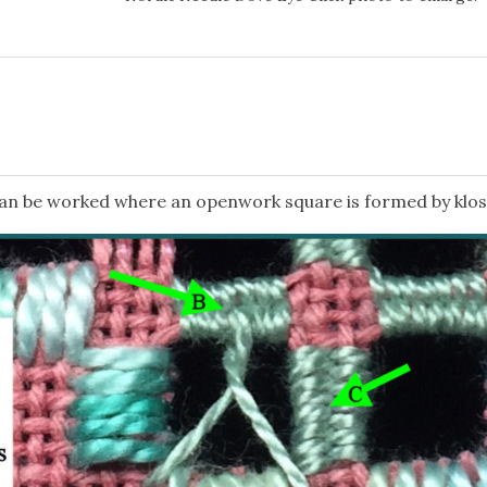
 can be worked where an openwork square is formed by klos