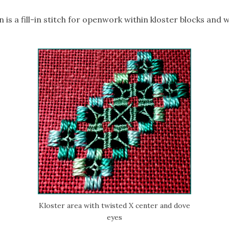
 is a fill-in stitch for openwork within kloster blocks and
Kloster area with twisted X center and dove
eyes