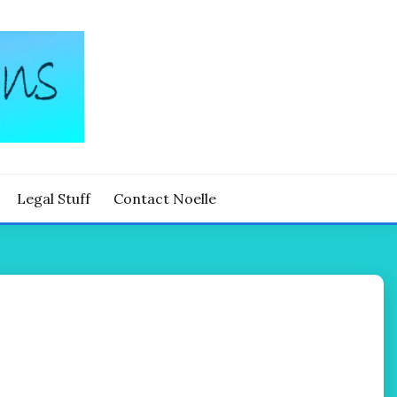
Legal Stuff
Contact Noelle