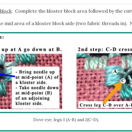
 block
: Complete the kloster block area followed by the cu
e mid area of a kloster block side (two fabric threads in). 
Dove eye, legs 1 (A-B) and 2(C-D).