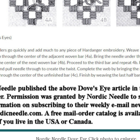
Nordic Needle Dove Eye Click photo to enlarge.