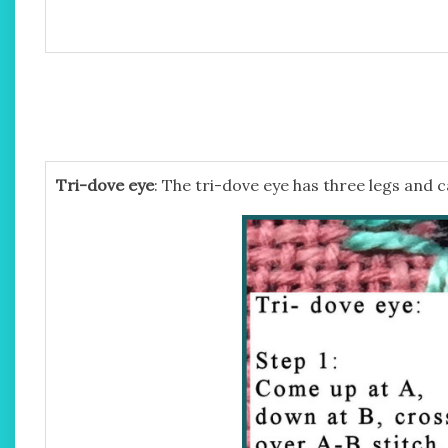
Tri-dove eye
: The tri-dove eye has three legs and