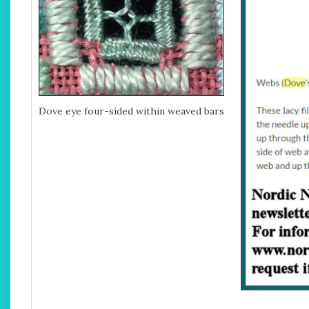
Dove eye four-sided within weaved bars