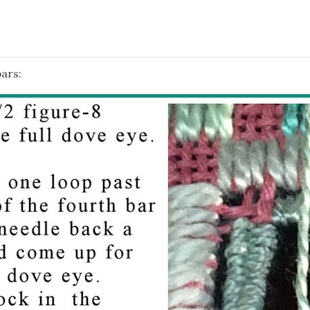
bars: