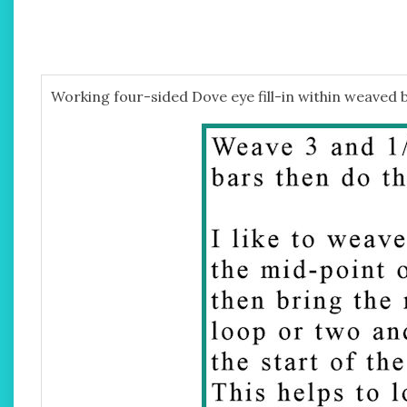
Working four-sided Dove eye fill-in within weaved 