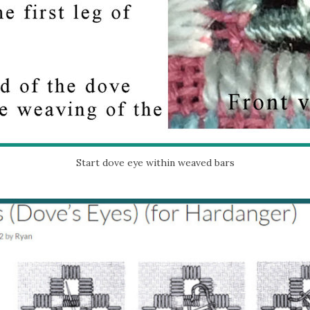
Start dove eye within weaved bars