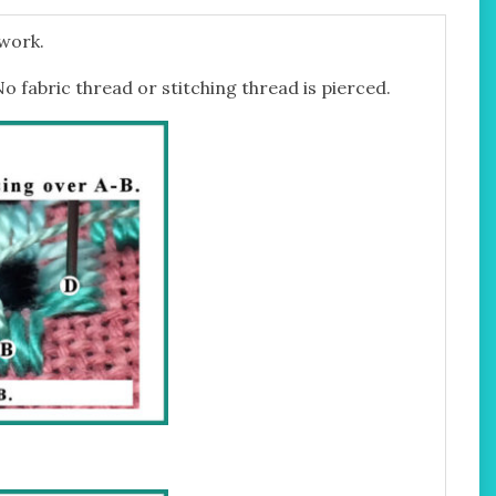
twork.
No fabric thread or stitching thread is pierced.