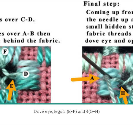
Dove eye, legs 3 (E-F) and 4(G-H)