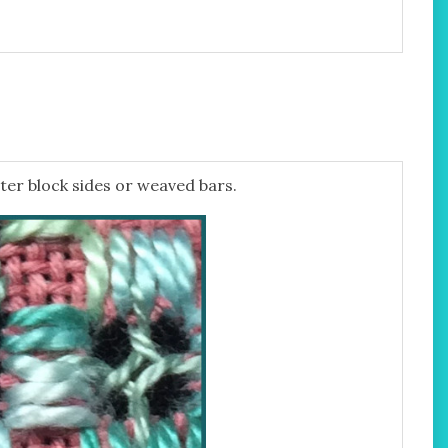
ter block sides or weaved bars.