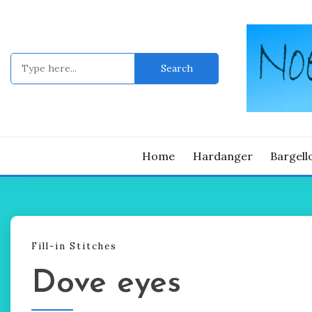
Skip
to
content
Search
for:
Noelle's blo
NOE
Home
Hardanger
Bargell
Fill-in Stitches
Dove eyes