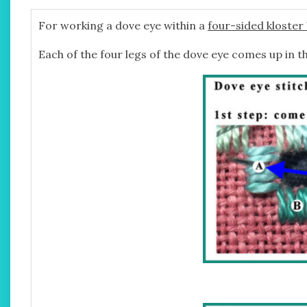
For working a dove eye within a
four-sided kloster
Each of the four legs of the dove eye comes up in th