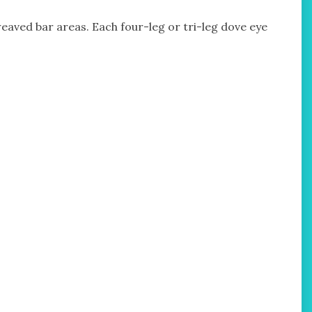
 weaved bar areas. Each four-leg or tri-leg dove eye