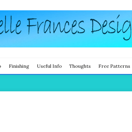
g
LLE FRANCES DESIGNS
o
Finishing
Useful Info
Thoughts
Free Patterns